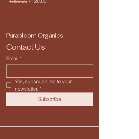
Regular Price
Sale Price
₹399.00
₹120.00
Purabloom Organics
Contact Us
Email
*
Yes, subscribe me to your 
newsletter.
*
Subscribe