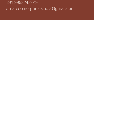
+91 9953242449
purabloomorganicsindia@gmail.com
Mumbai, Maharashtra,
India
Privacy Policy
Accessibility Statement
Terms & Conditions
Refund Policy
Shipping Policy
© 2025 by Purabloom Organics.
Powered and secured by
Wix