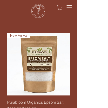
New Arrival
Purabloom Organics Epsom Salt