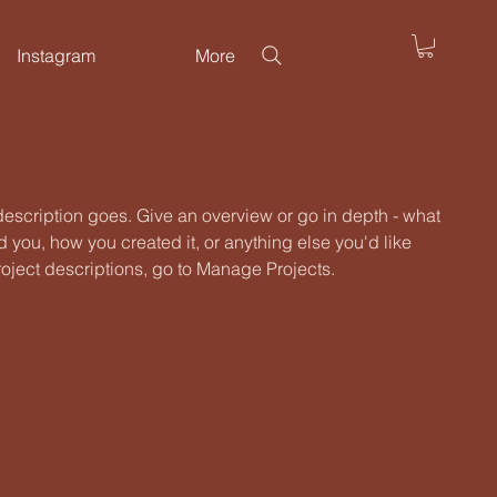
Instagram
More
 description goes. Give an overview or go in depth - what
ed you, how you created it, or anything else you'd like
roject descriptions, go to Manage Projects.