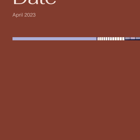
April 2023