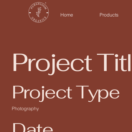
Home
Products
Project Tit
Project Type
Photography
Date