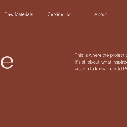
Raw Materials
Service List
About
le
This is where the project
it's all about, what inspir
visitors to know. To add P