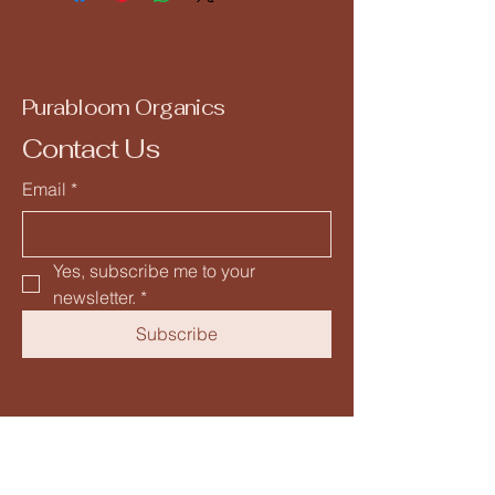
Purabloom Organics
Contact Us
Email
*
Yes, subscribe me to your 
newsletter.
*
Subscribe
+91 9953242449