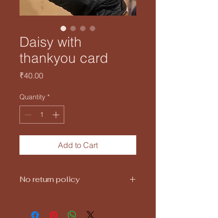
Daisy with
thankyou card
Price
₹40.00
Quantity
*
Add to Cart
No return policy
25gms daisy candle with scented
(rose, vanilla,lavender)