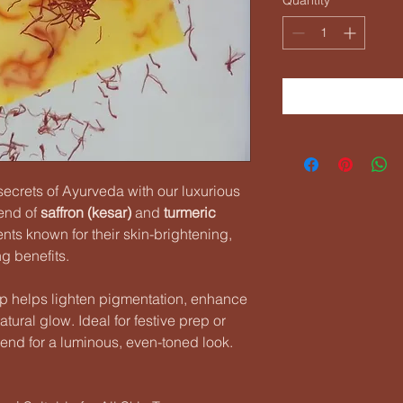
secrets of Ayurveda with our luxurious
lend of
saffron (kesar)
and
turmeric
ts known for their skin-brightening,
ng benefits.
ap helps lighten pigmentation, enhance
tural glow. Ideal for festive prep or
friend for a luminous, even-toned look.