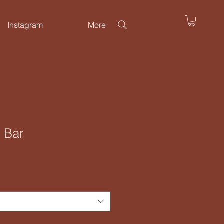
Instagram
More
 Bar