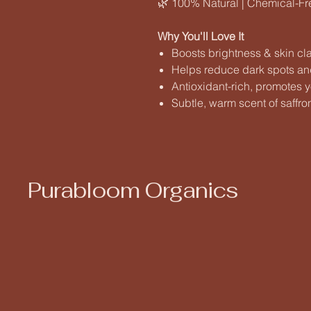
🌿 100% Natural | Chemical-Free
Why You'll Love It
Boosts brightness & skin cla
Helps reduce dark spots an
Antioxidant-rich, promotes y
Subtle, warm scent of saffro
Purabloom Organics