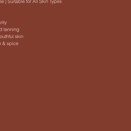
 | Suitable for All Skin Types
rity
d tanning
outhful skin
n & spice