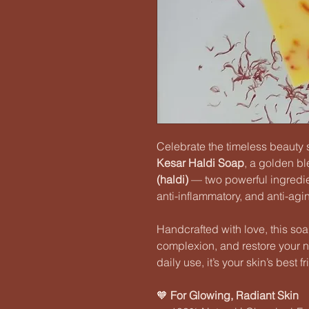
Celebrate the timeless beauty 
Kesar Haldi Soap
, a golden b
(haldi)
— two powerful ingredien
anti-inflammatory, and anti-agi
Handcrafted with love, this so
complexion, and restore your na
daily use, it’s your skin’s best 
🧡
For Glowing, Radiant Skin