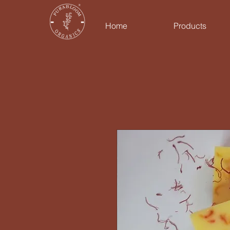
Home
Products