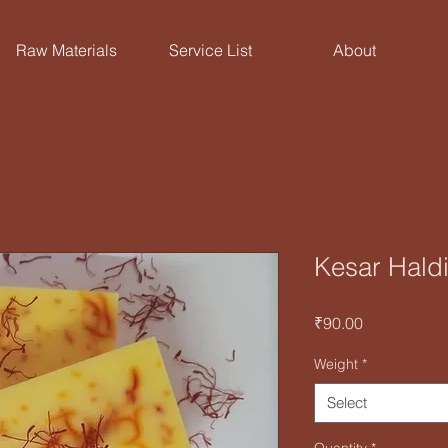
Raw Materials
Service List
About
Kesar Haldi
Price
₹90.00
Weight
*
Select
Quantity
*