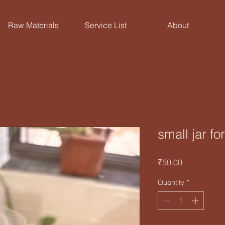
Raw Materials
Service List
About
small jar f
Price
₹50.00
Quantity
*