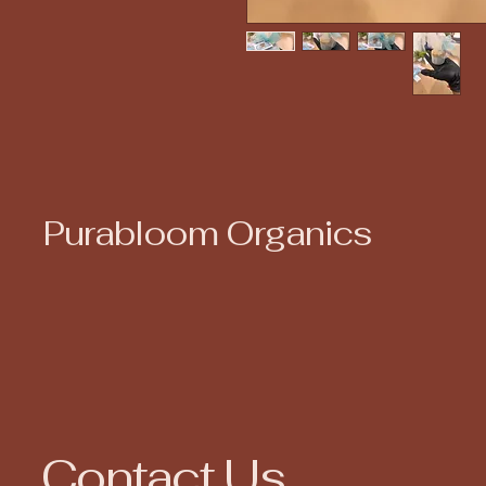
Purabloom Organics
Contact Us