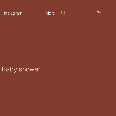
Instagram
More
or baby shower