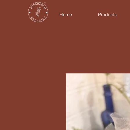
Home
Products