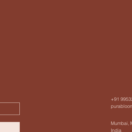
+91 9953
purabloo
Mumbai, M
India