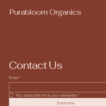
Purabloom Organics
Contact Us
Email
*
Yes, subscribe me to your newsletter.
*
Subscribe