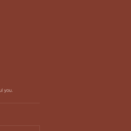
ul you.