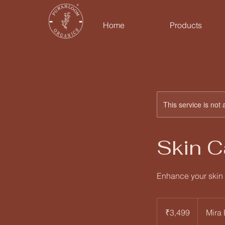
Home
Products
This service is not 
Skin 
Enhance your skin 
3,499
Indian
₹3,499
Mira
rupees