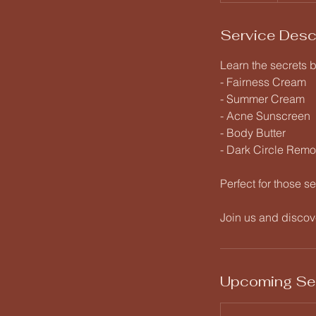
Service Desc
Learn the secrets 
- Fairness Cream
- Summer Cream
- Acne Sunscreen
- Body Butter
- Dark Circle Rem
Perfect for those se
Join us and discove
Upcoming Se