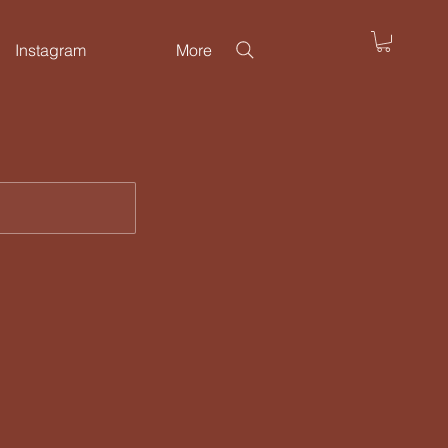
Instagram
More