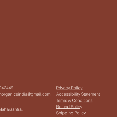
242449
Privacy Policy
morganicsindia@gmail.com
Accessibility Statement
Terms & Conditions
Refund Policy
aharashtra,
Shipping Policy