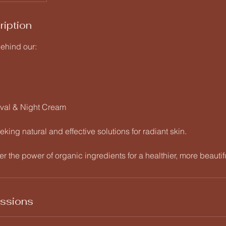
ription
behind our:
oval & Night Cream
eking natural and effective solutions for radiant skin.
r the power of organic ingredients for a healthier, more beautif
ssions