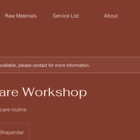
Raw Materials
Service List
About
available, please contact for more information.
Care Workshop
care routine
 Bhayandar