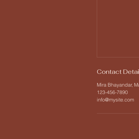
Contact Detai
Mira Bhayandar, Ma
123-456-7890
info@mysite.com