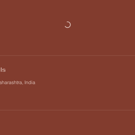
ls
harashtra, India